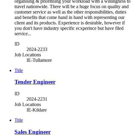
organising & prioritising your workload with a willingness to
travel nationwide. There will be a huge focus on quality and
customer service as well as the other responsibilities, duties
and benefits that come hand in hand with representing our
client and its products. Experience is desirable, however if
you don't have industry specific ecxperince but have filed
service...
ID
2024-2233
Job Locations
IE-Tullamore
Title
Tender Engineer
ID
2024-2231
Job Locations
IE-Kildare
Title
Sales Engineer