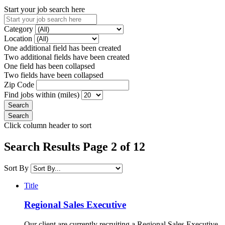
Start your job search here
Category
Location
One additional field has been created
Two additional fields have been created
One field has been collapsed
Two fields have been collapsed
Zip Code
Find jobs within (miles)
Click column header to sort
Search Results Page 2 of 12
Sort By
Title
Regional Sales Executive
Our client are currently recruiting a Regional Sales Executive