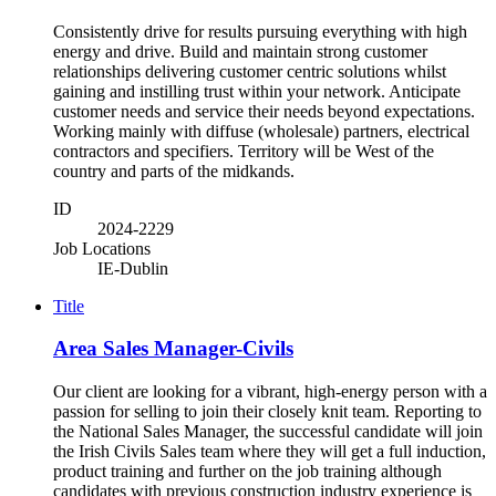
Consistently drive for results pursuing everything with high
energy and drive. Build and maintain strong customer
relationships delivering customer centric solutions whilst
gaining and instilling trust within your network. Anticipate
customer needs and service their needs beyond expectations.
Working mainly with diffuse (wholesale) partners, electrical
contractors and specifiers. Territory will be West of the
country and parts of the midkands.
ID
2024-2229
Job Locations
IE-Dublin
Title
Area Sales Manager-Civils
Our client are looking for a vibrant, high-energy person with a
passion for selling to join their closely knit team. Reporting to
the National Sales Manager, the successful candidate will join
the Irish Civils Sales team where they will get a full induction,
product training and further on the job training although
candidates with previous construction industry experience is