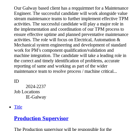
Our Galway based client has a reqquirmnet for a Maintenance
Engineer. The successful candidate will work alongside value
stream maintenance teams to further implement effective TPM
activities. The successful candidate will play a major role in
the implementation and coordination of our TPM process to
ensure effective uptime and planned preventative maintenance
activities. The role will focus on Electrical, Automation &
Mechanical system engineering and development of standard
work for PM’s component qualification/validation and
machine integration. The candidate will take a leading role in
the correct and timely identification of problems, accurate
reporting of same and working as part of the wider
maintenance team to resolve process / machine critical...
ID
2024-2237
Job Locations
IE-Galway
Title
Production Supervisor
The Production supervisor will be responsible for the