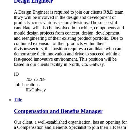
Design Engineer
A Design Engineer is required to join our clients R&D team,
thwy will be involved in the design and development of
products across various sectors/divisions. The successful
candidate will also be involved in machine, components and
mould design projects from concept, design, development,
and reengineering of their existing product portfolio. Due to
continued expansion of their products within their
divisons/sectors, this position requires a candidate who can
demonstrate their innovation and drive to succeed within a
fast-paced innovative environment. This position will be
based in our clients facility in North, Co. Galway.
ID
2025-2269
Job Locations
IE-Galway
Title
Compensation and Benefits Manager
Our client, a well-established organisation, has an opening for
a Compensation and Benefits Specialist to join their HR team