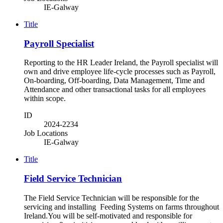
IE-Galway
Title
Payroll Specialist
Reporting to the HR Leader Ireland, the Payroll specialist will
own and drive employee life-cycle processes such as Payroll,
On-boarding, Off-boarding, Data Management, Time and
Attendance and other transactional tasks for all employees
within scope.
ID
2024-2234
Job Locations
IE-Galway
Title
Field Service Technician
The Field Service Technician will be responsible for the
servicing and installing Feeding Systems on farms throughout
Ireland.You will be self-motivated and responsible for