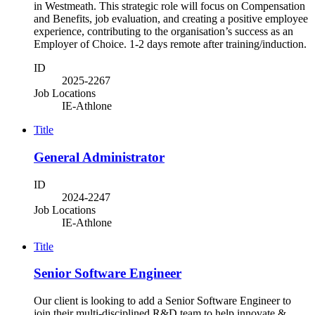
in Westmeath. This strategic role will focus on Compensation
and Benefits, job evaluation, and creating a positive employee
experience, contributing to the organisation’s success as an
Employer of Choice. 1-2 days remote after training/induction.
ID
2025-2267
Job Locations
IE-Athlone
Title
General Administrator
ID
2024-2247
Job Locations
IE-Athlone
Title
Senior Software Engineer
Our client is looking to add a Senior Software Engineer to
join their multi-disciplined R&D team to help innovate &