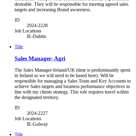
desirable. They will be responsible for meeting agreed sales
targets and increasing Brand awareness.
ID
2024-2228
Job Locations
IE-Dublin
Title
Sales Manager- Agri
The Sales Manager-Ireland/UK (time is predominantly spent
in Ireland so we will need to be based here). Will be
responsible for managing a Sales Team and Key Accounts to
achieve Sales targets and business performance objectives in
line with my clients strategy. This role requires travel within
the designated territory.
ID
2024-2227
Job Locations
IE-Galway
Title