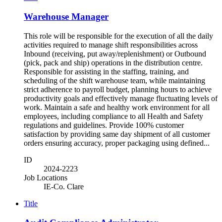
Warehouse Manager
This role will be responsible for the execution of all the daily
activities required to manage shift responsibilities across
Inbound (receiving, put away/replenishment) or Outbound
(pick, pack and ship) operations in the distribution centre.
Responsible for assisting in the staffing, training, and
scheduling of the shift warehouse team, while maintaining
strict adherence to payroll budget, planning hours to achieve
productivity goals and effectively manage fluctuating levels of
work. Maintain a safe and healthy work environment for all
employees, including compliance to all Health and Safety
regulations and guidelines. Provide 100% customer
satisfaction by providing same day shipment of all customer
orders ensuring accuracy, proper packaging using defined...
ID
2024-2223
Job Locations
IE-Co. Clare
Title