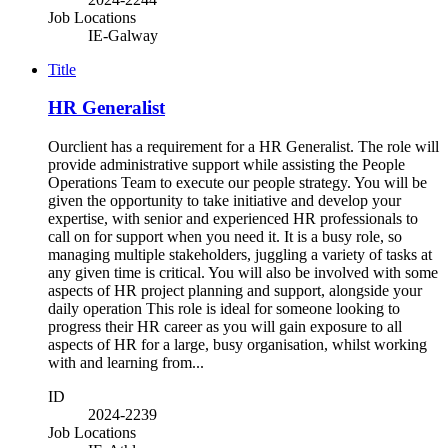
Job Locations
IE-Galway
Title
HR Generalist
Ourclient has a requirement for a HR Generalist. The role will
provide administrative support while assisting the People
Operations Team to execute our people strategy. You will be
given the opportunity to take initiative and develop your
expertise, with senior and experienced HR professionals to
call on for support when you need it. It is a busy role, so
managing multiple stakeholders, juggling a variety of tasks at
any given time is critical. You will also be involved with some
aspects of HR project planning and support, alongside your
daily operation This role is ideal for someone looking to
progress their HR career as you will gain exposure to all
aspects of HR for a large, busy organisation, whilst working
with and learning from...
ID
2024-2239
Job Locations