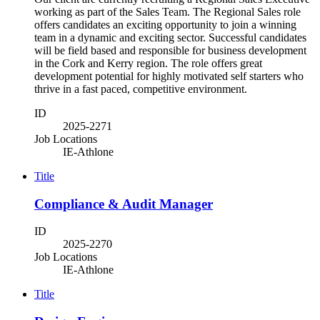
working as part of the Sales Team. The Regional Sales role
offers candidates an exciting opportunity to join a winning
team in a dynamic and exciting sector. Successful candidates
will be field based and responsible for business development
in the Cork and Kerry region. The role offers great
development potential for highly motivated self starters who
thrive in a fast paced, competitive environment.
ID
2025-2271
Job Locations
IE-Athlone
Title
Compliance & Audit Manager
ID
2025-2270
Job Locations
IE-Athlone
Title