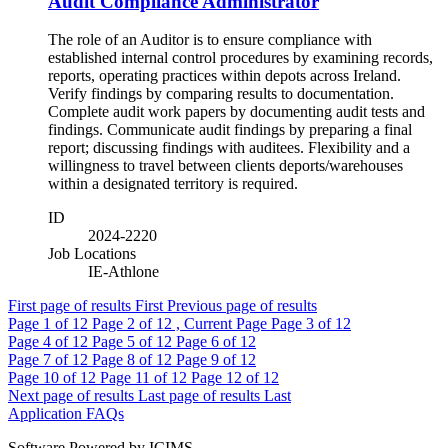
Audit Compliance Administrator
The role of an Auditor is to ensure compliance with
established internal control procedures by examining records,
reports, operating practices within depots across Ireland.
Verify findings by comparing results to documentation.
Complete audit work papers by documenting audit tests and
findings. Communicate audit findings by preparing a final
report; discussing findings with auditees. Flexibility and a
willingness to travel between clients deports/warehouses
within a designated territory is required.
ID
2024-2220
Job Locations
IE-Athlone
First page of results
First
Previous page of results
Page
1
of 12
Page
2
of 12 , Current Page
Page
3
of 12
Page
4
of 12
Page
5
of 12
Page
6
of 12
Page
7
of 12
Page
8
of 12
Page
9
of 12
Page
10
of 12
Page
11
of 12
Page
12
of 12
Next page of results
Last page of results
Last
Application FAQs
Software Powered by ICIMS