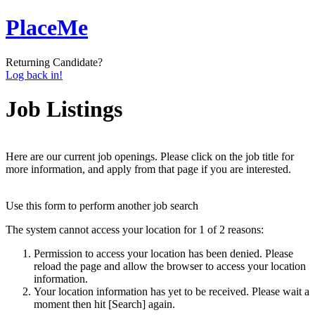
PlaceMe
Returning Candidate?
Log back in!
Job Listings
Here are our current job openings. Please click on the job title for
more information, and apply from that page if you are interested.
Use this form to perform another job search
The system cannot access your location for 1 of 2 reasons:
Permission to access your location has been denied. Please
reload the page and allow the browser to access your location
information.
Your location information has yet to be received. Please wait a
moment then hit [Search] again.