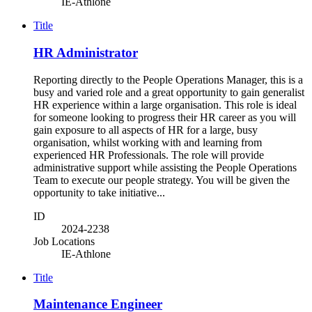
IE-Athlone
Title
HR Administrator
Reporting directly to the People Operations Manager, this is a
busy and varied role and a great opportunity to gain generalist
HR experience within a large organisation. This role is ideal
for someone looking to progress their HR career as you will
gain exposure to all aspects of HR for a large, busy
organisation, whilst working with and learning from
experienced HR Professionals. The role will provide
administrative support while assisting the People Operations
Team to execute our people strategy. You will be given the
opportunity to take initiative...
ID
2024-2238
Job Locations
IE-Athlone
Title
Maintenance Engineer