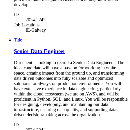
develop.
ID
2024-2245
Job Locations
IE-Galway
Title
Senior Data Engineer
Our client is looking to recruit a Senior Data Engineer. The
ideal candidate will have a passion for working in white
space, creating impact from the ground up, and transforming
data driven outcomes into fully scalable and optimized
solutions for always-on production environments. You will
have extensive experience in data engineering, particularly
within the cloud ecosystem (we are on AWS), and will be
proficient in Python, SQL, and Linux. You will be responsible
for designing, developing, and maintaining our data
infrastructure, ensuring data quality, and supporting data-
driven decision-making across the organization.
ID
2024-2244