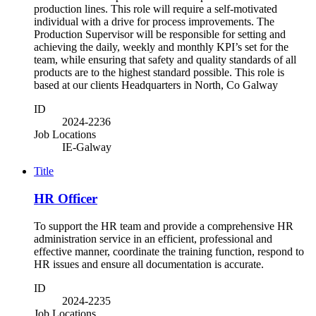
production lines. This role will require a self-motivated
individual with a drive for process improvements. The
Production Supervisor will be responsible for setting and
achieving the daily, weekly and monthly KPI’s set for the
team, while ensuring that safety and quality standards of all
products are to the highest standard possible. This role is
based at our clients Headquarters in North, Co Galway
ID
2024-2236
Job Locations
IE-Galway
Title
HR Officer
To support the HR team and provide a comprehensive HR
administration service in an efficient, professional and
effective manner, coordinate the training function, respond to
HR issues and ensure all documentation is accurate.
ID
2024-2235
Job Locations