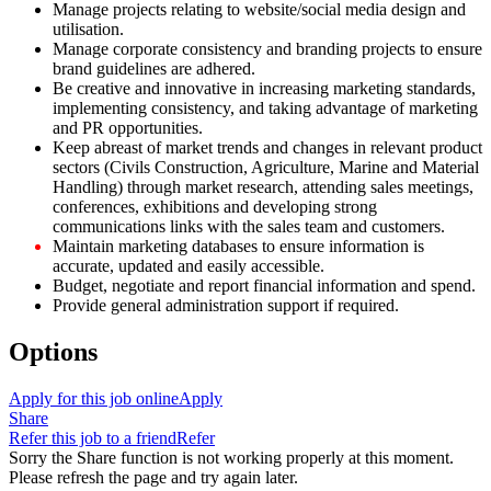
Manage projects relating to website/social media design and
utilisation.
Manage corporate consistency and branding projects to ensure
brand guidelines are adhered.
Be creative and innovative in increasing marketing standards,
implementing consistency, and taking advantage of marketing
and PR opportunities.
Keep abreast of market trends and changes in relevant product
sectors (Civils Construction, Agriculture, Marine and Material
Handling) through market research, attending sales meetings,
conferences, exhibitions and developing strong
communications links with the sales team and customers.
Maintain marketing databases to ensure information is
accurate, updated and easily accessible.
Budget, negotiate and report financial information and spend.
Provide general administration support if required.
Options
Apply for this job online
Apply
Share
Refer this job to a friend
Refer
Sorry the Share function is not working properly at this moment.
Please refresh the page and try again later.