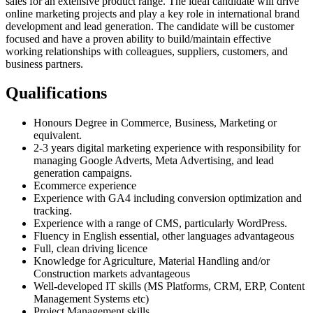
sales for an extensive product range. The ideal candidate will drive
online marketing projects and play a key role in international brand
development and lead generation. The candidate will be customer
focused and have a proven ability to build/maintain effective
working relationships with colleagues, suppliers, customers, and
business partners.
Qualifications
Honours Degree in Commerce, Business, Marketing or
equivalent.
2-3 years digital marketing experience with responsibility for
managing Google Adverts, Meta Advertising, and lead
generation campaigns.
Ecommerce experience
Experience with GA4 including conversion optimization and
tracking.
Experience with a range of CMS, particularly WordPress.
Fluency in English essential, other languages advantageous
Full, clean driving licence
Knowledge for Agriculture, Material Handling and/or
Construction markets advantageous
Well-developed IT skills (MS Platforms, CRM, ERP, Content
Management Systems etc)
Project Management skills