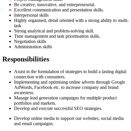
Be creative, innovative, and entrepreneurial.
Excellent communication and presentation skills.
Interpersonal skills
Highly organised, detail oriented with a strong ability to multi-
task
Strong analytical and problem-solving skill.
Time management and task prioritisation skills.
Negotiation skills
Administration skills
Responsibilities
Assist in the formulation of strategies to build a lasting digital
connection with consumers.
Implementing and optimising online adverts through Google
AdWords, Facebook etc. to increase company and brand
awareness.
Manage lead generation campaigns for multiple product
portfolios and markets.
Develop and execute successful SEO strategies.
Develop online media to support our websites, social media
and email campaigns.