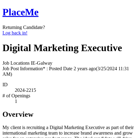
PlaceMe
Returning Candidate?
Log back in!
Digital Marketing Executive
Job Locations
IE-Galway
Job Post Information* : Posted Date
2 years ago
(3/25/2024 11:31
AM)
ID
2024-2215
# of Openings
1
Overview
My client is recruiting a Digital Marketing Executive as part of their
international marketing team to increase brand awareness and grow