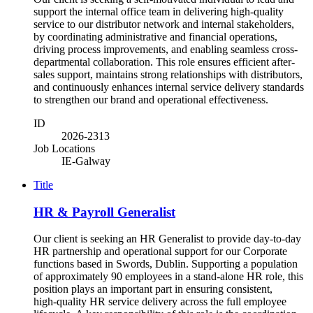
support the internal office team in delivering high-quality
service to our distributor network and internal stakeholders,
by coordinating administrative and financial operations,
driving process improvements, and enabling seamless cross-
departmental collaboration. This role ensures efficient after-
sales support, maintains strong relationships with distributors,
and continuously enhances internal service delivery standards
to strengthen our brand and operational effectiveness.
ID
2026-2313
Job Locations
IE-Galway
Title
HR & Payroll Generalist
Our client is seeking an HR Generalist to provide day‑to‑day
HR partnership and operational support for our Corporate
functions based in Swords, Dublin. Supporting a population
of approximately 90 employees in a stand-alone HR role, this
position plays an important part in ensuring consistent,
high‑quality HR service delivery across the full employee