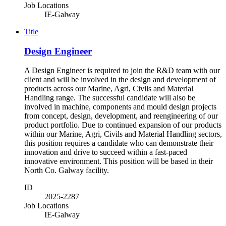
Job Locations
IE-Galway
Title
Design Engineer
A Design Engineer is required to join the R&D team with our
client and will be involved in the design and development of
products across our Marine, Agri, Civils and Material
Handling range. The successful candidate will also be
involved in machine, components and mould design projects
from concept, design, development, and reengineering of our
product portfolio. Due to continued expansion of our products
within our Marine, Agri, Civils and Material Handling sectors,
this position requires a candidate who can demonstrate their
innovation and drive to succeed within a fast-paced
innovative environment. This position will be based in their
North Co. Galway facility.
ID
2025-2287
Job Locations
IE-Galway