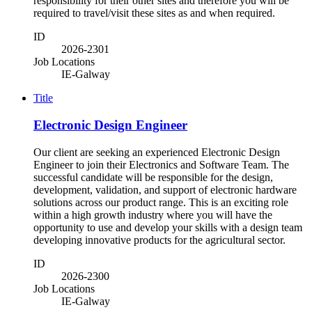
responsibility for their other sites and therefore you will be
required to travel/visit these sites as and when required.
ID
2026-2301
Job Locations
IE-Galway
Title
Electronic Design Engineer
Our client are seeking an experienced Electronic Design
Engineer to join their Electronics and Software Team. The
successful candidate will be responsible for the design,
development, validation, and support of electronic hardware
solutions across our product range. This is an exciting role
within a high growth industry where you will have the
opportunity to use and develop your skills with a design team
developing innovative products for the agricultural sector.
ID
2026-2300
Job Locations
IE-Galway