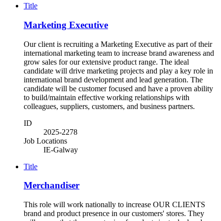
Title
Marketing Executive
Our client is recruiting a Marketing Executive as part of their
international marketing team to increase brand awareness and
grow sales for our extensive product range. The ideal
candidate will drive marketing projects and play a key role in
international brand development and lead generation. The
candidate will be customer focused and have a proven ability
to build/maintain effective working relationships with
colleagues, suppliers, customers, and business partners.
ID
2025-2278
Job Locations
IE-Galway
Title
Merchandiser
This role will work nationally to increase OUR CLIENTS
brand and product presence in our customers' stores. They