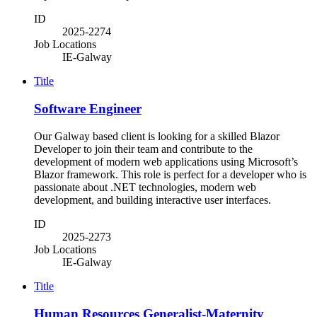
ID
2025-2274
Job Locations
IE-Galway
Title
Software Engineer
Our Galway based client is looking for a skilled Blazor
Developer to join their team and contribute to the
development of modern web applications using Microsoft’s
Blazor framework. This role is perfect for a developer who is
passionate about .NET technologies, modern web
development, and building interactive user interfaces.
ID
2025-2273
Job Locations
IE-Galway
Title
Human Resources Generalist-Maternity