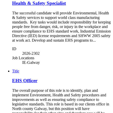
Health & Safety Specialist
The successful candidate will provide Environmental, Health
& Safety services to support world class manufacturing
standards. Key tasks would include responsibility for keeping
people free from danger, risk, or injury in the workplace and
ensure compliance to EHS standard work, Industrial Emission
Directive (IED) license requirements and SHWW 2005 safety
at work act. Develop and sustain EHS programs to...
ID
2026-2302
Job Locations
IE-Galway
Title
EHS Officer
The overall purpose of this role is to identify, plan and
implement Environment, Health and Safety procedures and
improvements as well as ensuring safety compliance to
legislative standards. This role is based in our clients office in
North county Galway, but this position will have