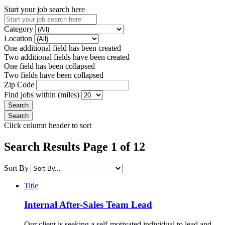
Start your job search here
Category
Location
One additional field has been created
Two additional fields have been created
One field has been collapsed
Two fields have been collapsed
Zip Code
Find jobs within (miles)
Click column header to sort
Search Results Page 1 of 12
Sort By
Title
Internal After-Sales Team Lead
Our client is seeking a self-motivated individual to lead and