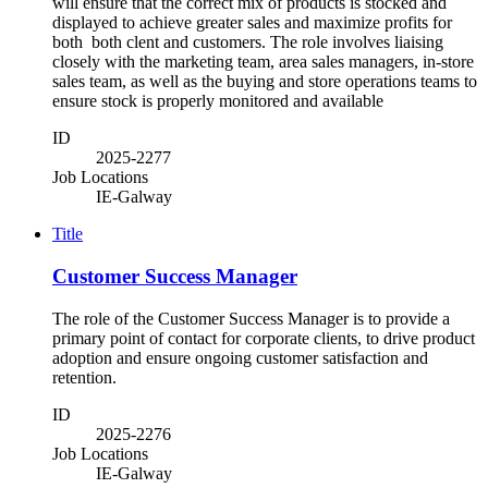
will ensure that the correct mix of products is stocked and
displayed to achieve greater sales and maximize profits for
both both clent and customers. The role involves liaising
closely with the marketing team, area sales managers, in-store
sales team, as well as the buying and store operations teams to
ensure stock is properly monitored and available
ID
2025-2277
Job Locations
IE-Galway
Title
Customer Success Manager
The role of the Customer Success Manager is to provide a
primary point of contact for corporate clients, to drive product
adoption and ensure ongoing customer satisfaction and
retention.
ID
2025-2276
Job Locations
IE-Galway