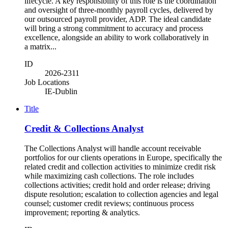
lifecycle. A key responsibility of this role is the coordination
and oversight of three-monthly payroll cycles, delivered by
our outsourced payroll provider, ADP. The ideal candidate
will bring a strong commitment to accuracy and process
excellence, alongside an ability to work collaboratively in
a matrix...
ID
2026-2311
Job Locations
IE-Dublin
Title
Credit & Collections Analyst
The Collections Analyst will handle account receivable
portfolios for our clients operations in Europe, specifically the
related credit and collection activities to minimize credit risk
while maximizing cash collections. The role includes
collections activities; credit hold and order release; driving
dispute resolution; escalation to collection agencies and legal
counsel; customer credit reviews; continuous process
improvement; reporting & analytics.