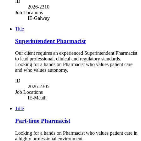
ID
2026-2310
Job Locations
IE-Galway
Title
Superintendent Pharmacist
Our client requires an experienced Superintendent Pharmacist
to lead professional, clinical and regulatory standards.
Looking for a hands on Pharmacist who values patient care
and who values autonomy.
ID
2026-2305
Job Locations
IE-Meath
Title
Part-time Pharmacist
Looking for a hands on Pharmacist who values patient care in
a highly professional environment.