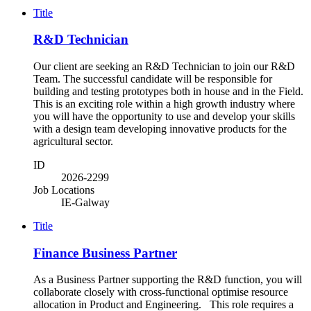
Title
R&D Technician
Our client are seeking an R&D Technician to join our R&D
Team. The successful candidate will be responsible for
building and testing prototypes both in house and in the Field.
This is an exciting role within a high growth industry where
you will have the opportunity to use and develop your skills
with a design team developing innovative products for the
agricultural sector.
ID
2026-2299
Job Locations
IE-Galway
Title
Finance Business Partner
As a Business Partner supporting the R&D function, you will
collaborate closely with cross-functional optimise resource
allocation in Product and Engineering. This role requires a