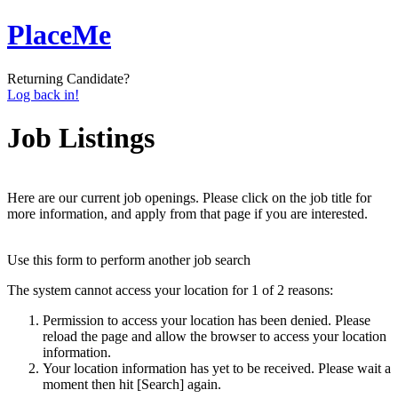
PlaceMe
Returning Candidate?
Log back in!
Job Listings
Here are our current job openings. Please click on the job title for
more information, and apply from that page if you are interested.
Use this form to perform another job search
The system cannot access your location for 1 of 2 reasons:
Permission to access your location has been denied. Please
reload the page and allow the browser to access your location
information.
Your location information has yet to be received. Please wait a
moment then hit [Search] again.