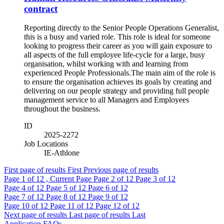
contract
​Reporting directly to the Senior People Operations Generalist,
this is a busy and varied role. This role is ideal for someone
looking to progress their career as you will gain exposure to
all aspects of the full employee life-cycle for a large, busy
organisation, whilst working with and learning from
experienced People Professionals. ​ The main aim of the role is
to ensure the organisation achieves its goals by creating and
delivering on our people strategy and providing full people
management service to all Managers and Employees
throughout the business.
ID
2025-2272
Job Locations
IE-Athlone
First page of results
First
Previous page of results
Page
1
of 12 , Current Page
Page
2
of 12
Page
3
of 12
Page
4
of 12
Page
5
of 12
Page
6
of 12
Page
7
of 12
Page
8
of 12
Page
9
of 12
Page
10
of 12
Page
11
of 12
Page
12
of 12
Next page of results
Last page of results
Last
Application FAQs