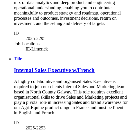
mix of data analytics and deep product and engineering
operational understanding, enabling you to contribute
meaningfully to product strategy and roadmap, operational
processes and outcomes, investment decisions, return on
investment, and the setting and delivery of targets.
ID
2025-2295
Job Locations
IE-Limerick
Title
Internal Sales Executive w/French
A highly collaborative and organised Sales Executive is
required to join our clients Internal Sales and Marketing team
based in North County Galway, This role requires excellent
organisational skills to drive Sales and Marketing projects and
play a pivotal role in increasing Sales and brand awareness for
our Agri-Equine product range in France and must be fluent
in English and French.
ID
2025-2293