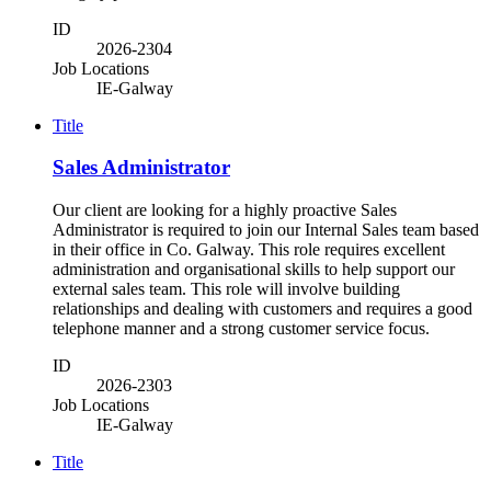
ID
2026-2304
Job Locations
IE-Galway
Title
Sales Administrator
Our client are looking for a highly proactive Sales
Administrator is required to join our Internal Sales team based
in their office in Co. Galway. This role requires excellent
administration and organisational skills to help support our
external sales team. This role will involve building
relationships and dealing with customers and requires a good
telephone manner and a strong customer service focus.
ID
2026-2303
Job Locations
IE-Galway
Title