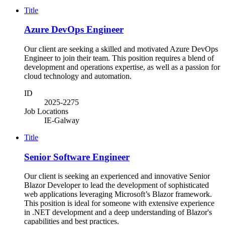
Title
Azure DevOps Engineer
Our client are seeking a skilled and motivated Azure DevOps
Engineer to join their team. This position requires a blend of
development and operations expertise, as well as a passion for
cloud technology and automation.
ID
2025-2275
Job Locations
IE-Galway
Title
Senior Software Engineer
Our client is seeking an experienced and innovative Senior
Blazor Developer to lead the development of sophisticated
web applications leveraging Microsoft’s Blazor framework.
This position is ideal for someone with extensive experience
in .NET development and a deep understanding of Blazor's
capabilities and best practices.