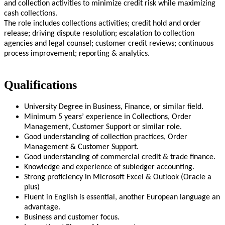
and collection activities to minimize credit risk while maximizing
cash collections.
The role includes collections activities; credit hold and order
release; driving dispute resolution; escalation to collection
agencies and legal counsel; customer credit reviews; continuous
process improvement; reporting & analytics.
Qualifications
University Degree in Business, Finance, or similar field.
Minimum 5 years’ experience in Collections, Order
Management, Customer Support or similar role.
Good understanding of collection practices, Order
Management & Customer Support.
Good understanding of commercial credit & trade finance.
Knowledge and experience of subledger accounting.
Strong proficiency in Microsoft Excel & Outlook (Oracle a
plus)
Fluent in English is essential, another European language an
advantage.
Business and customer focus.