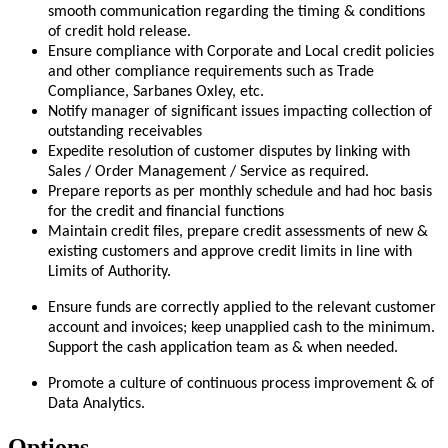
smooth communication regarding the timing & conditions
of credit hold release.
Ensure compliance with Corporate and Local credit policies
and other compliance requirements such as Trade
Compliance, Sarbanes Oxley, etc
.
Notify manager of significant issues impacting collection of
outstanding receivables
Expedite resolution of customer disputes by linking with
Sales / Order Management / Service as required.
Prepare reports as per monthly schedule and had hoc basis
for the credit and financial functions
Maintain credit files, prepare credit assessments of new &
existing customers and approve credit limits in line with
Limits of Authority.
Ensure funds are correctly applied to the relevant customer
account and invoices; keep unapplied cash to the minimum.
Support the cash application team as & when needed.
Promote a culture of continuous process improvement & of
Data Analytics.
Options