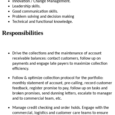
Innovation / Change Management.
Leadership skills.
Good communication skills.
Problem solving and decision making
Technical and functional knowledge.
Responsibilities
Drive the collections and the maintenance of account
receivable balances: contact customers, follow up on
payments and engage late payers to maximize collection
efficiency.
Follow & optimize collection protocol for the portfolio:
monthly statement of account, pre-calling, record customer
feedback, register promise to pay, follow up on tasks and
broken promises, send dunning letters, escalate to manager
and to commercial team, etc.
Manage credit checking and order holds. Engage with the
commercial, logistics and customer care teams to ensure