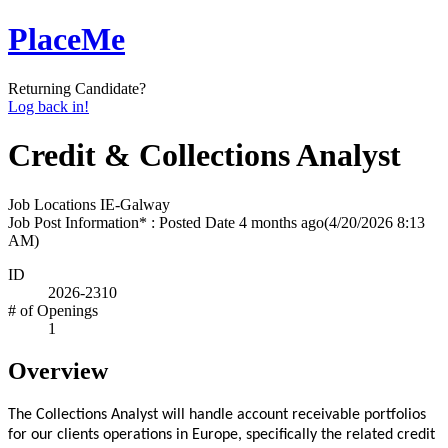
PlaceMe
Returning Candidate?
Log back in!
Credit & Collections Analyst
Job Locations
IE-Galway
Job Post Information* : Posted Date
4 months ago
(4/20/2026 8:13
AM)
ID
2026-2310
# of Openings
1
Overview
The Collections Analyst will handle account receivable portfolios
for our clients operations in Europe, specifically the related credit